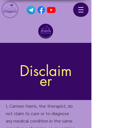
Disclaim
er
I, Carmen Harris, the therapist, do
not claim to cure or to diagnose
any medical condition in the same