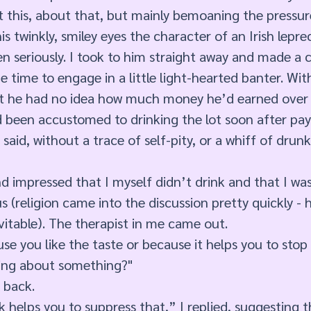
 this, about that, but mainly bemoaning the pressures
is twinkly, smiley eyes the character of an Irish lepr
 seriously. I took to him straight away and made a 
e time to engage in a little light-hearted banter. Wit
t he had no idea how much money he’d earned over h
’d been accustomed to drinking the lot soon after pay
 said, without a trace of self-pity, or a whiff of drun
d impressed that I myself didn’t drink and that I was
ous (religion came into the discussion pretty quickly - h
evitable). The therapist in me came out. 
se you like the taste or because it helps you to stop 
ing about something?" 
 back. 
k helps you to suppress that,” I replied, suggesting t