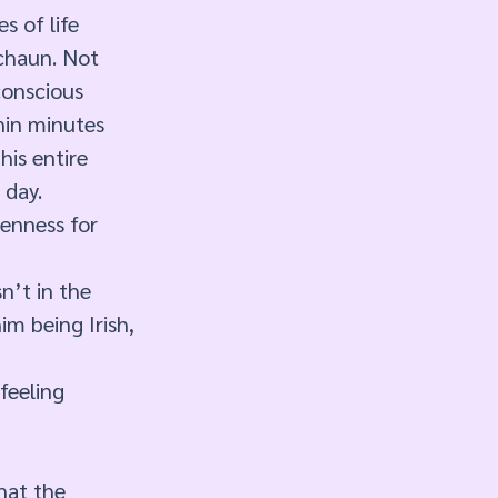
 of life 
echaun. Not 
conscious 
hin minutes 
is entire 
 day. 
kenness for 
n’t in the 
im being Irish, 
feeling 
hat the 