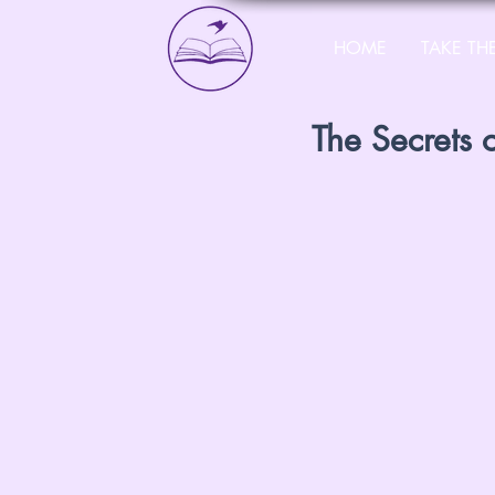
HOME
TAKE THE
The Secrets 