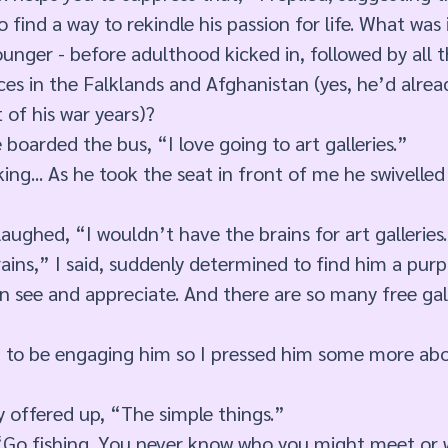
 find a way to rekindle his passion for life. What was 
nger - before adulthood kicked in, followed by all t
es in the Falklands and Afghanistan (yes, he’d alrea
 of his war years)? 
 boarded the bus, “I love going to art galleries.” 
ng... As he took the seat in front of me he swivelled 
aughed, “I wouldn’t have the brains for art galleries.
ins,” I said, suddenly determined to find him a purpo
an see and appreciate. And there are so many free gal
m to be engaging him so I pressed him some more abo
y offered up, “The simple things.” 
. “Go fishing. You never know who you might meet or