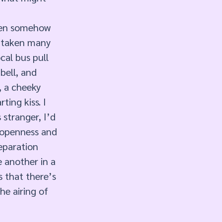
been somehow 
d taken many 
cal bus pull 
bell, and 
, a cheeky 
ing kiss. I 
stranger, I’d 
 openness and 
Separation 
 another in a 
 that there’s 
e airing of 