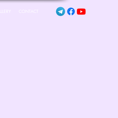
LLERY
CONTACT