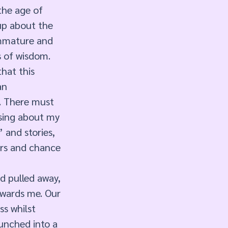
the age of 
up about the 
immature and 
 of wisdom. 
that this 
an 
. There must 
ising about my 
 and stories, 
ers and chance 
d pulled away, 
owards me. Our 
s whilst 
unched into a 