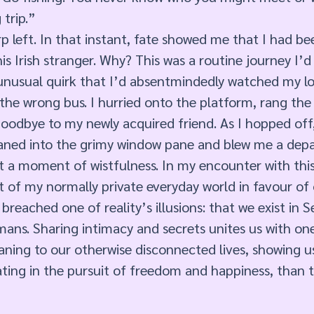
trip.” 
p left. In that instant, fate showed me that I had 
is Irish stranger. Why? This was a routine journey I’
 unusual quirk that I’d absentmindedly watched my lo
the wrong bus. I hurried onto the platform, rang the 
goodbye to my newly acquired friend. As I hopped off
ned into the grimy window pane and blew me a depart
t a moment of wistfulness. In my encounter with this 
t of my normally private everyday world in favour of
breached one of reality’s illusions: that we exist in 
ans. Sharing intimacy and secrets unites us with one
ning to our otherwise disconnected lives, showing us
ting in the pursuit of freedom and happiness, than th