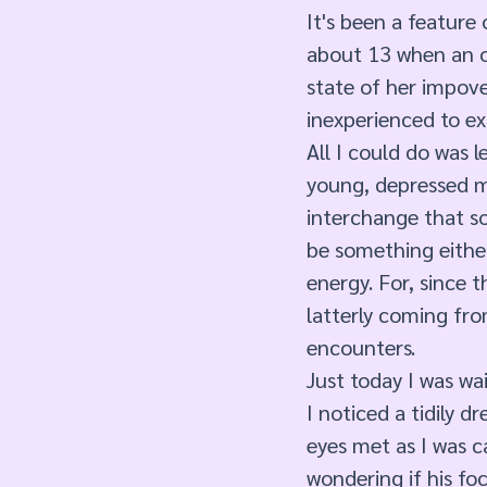
It's been a feature 
about 13 when an o
state of her impove
inexperienced to e
All I could do was l
young, depressed mo
interchange that s
be something either
energy. For, since t
latterly coming fro
encounters. 
Just today I was wa
I noticed a tidily 
eyes met as I was c
wondering if his f