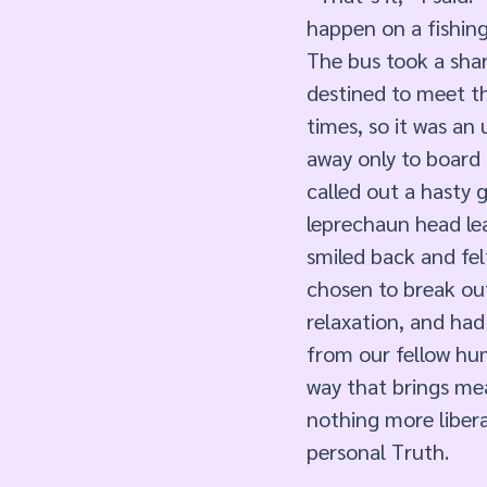
happen on a fishing 
The bus took a shar
destined to meet th
times, so it was an
away only to board 
called out a hasty 
leprechaun head lea
smiled back and fel
chosen to break ou
relaxation, and had 
from our fellow hum
way that brings mea
nothing more libera
personal Truth.