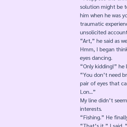
solution might be to
him when he was you
traumatic experienc
unsolicited account
“Art,” he said as we
Hmm, I began thinki
eyes dancing. 
“Only kidding!” he l
“You don’t need bra
pair of eyes that c
Lon...”
My line didn’t see
interests.
“Fishing.” He finall
“That’s it,” I said