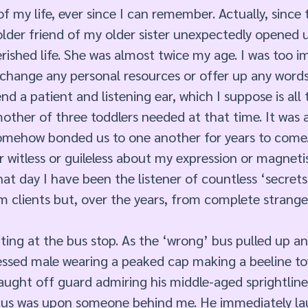
of my life, ever since I can remember. Actually, since 
lder friend of my older sister unexpectedly opened 
rished life. She was almost twice my age. I was too 
xchange any personal resources or offer up any words
end a patient and listening ear, which I suppose is all 
ther of three toddlers needed at that time. It was 
omehow bonded us to one another for years to come
 witless or guileless about my expression or magnet
hat day I have been the listener of countless ‘secrets’
m clients but, over the years, from complete strang
iting at the bus stop. As the ‘wrong’ bus pulled up an
dressed male wearing a peaked cap making a beeline t
aught off guard admiring his middle-aged sprightlines
ocus was upon someone behind me. He immediately la