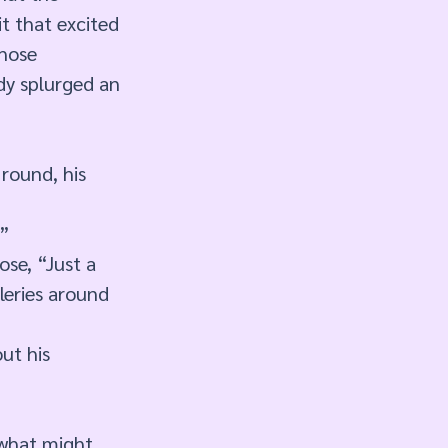
it that excited 
hose 
dy splurged an 
round, his 
” 
se, “Just a 
leries around 
ut his 
 what might 