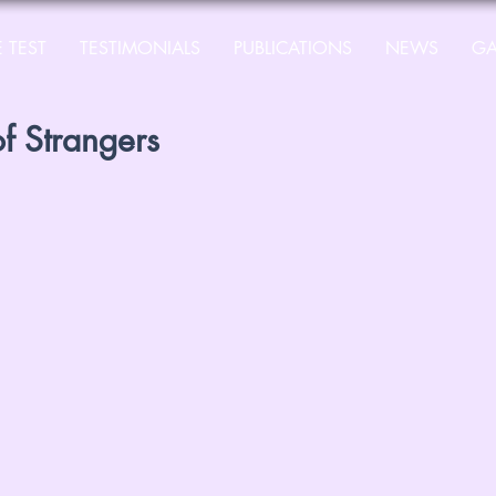
 TEST
TESTIMONIALS
PUBLICATIONS
NEWS
GA
of Strangers