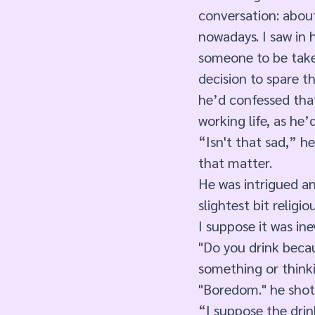
conversation: about
nowadays. I saw in h
someone to be taken
decision to spare th
he’d confessed tha
working life, as he
“Isn't that sad,” he
that matter.
He was intrigued an
slightest bit religi
I suppose it was in
"Do you drink becau
something or think
"Boredom." he shot
“I suppose the drin