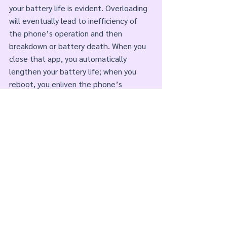
your battery life is evident. Overloading 
will eventually lead to inefficiency of 
the phone’s operation and then 
breakdown or battery death. When you 
close that app, you automatically 
lengthen your battery life; when you 
reboot, you enliven the phone’s 
operation. Humans are no different. Old 
Stories affect our Energy by draining our 
batteries. There comes a time for all of 
us to Delete all that💩. 
Comments