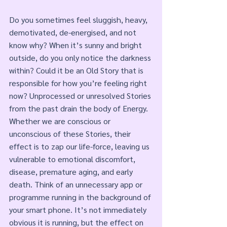
Do you sometimes feel sluggish, heavy, 
demotivated, de-energised, and not 
know why? When it’s sunny and bright 
outside, do you only notice the darkness 
within? Could it be an Old Story that is 
responsible for how you’re feeling right 
now? Unprocessed or unresolved Stories 
from the past drain the body of Energy. 
Whether we are conscious or 
unconscious of these Stories, their 
effect is to zap our life-force, leaving us 
vulnerable to emotional discomfort, 
disease, premature aging, and early 
death. Think of an unnecessary app or 
programme running in the background of 
your smart phone. It’s not immediately 
obvious it is running, but the effect on 