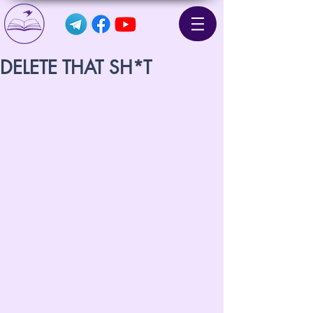
DELETE THAT SH*T