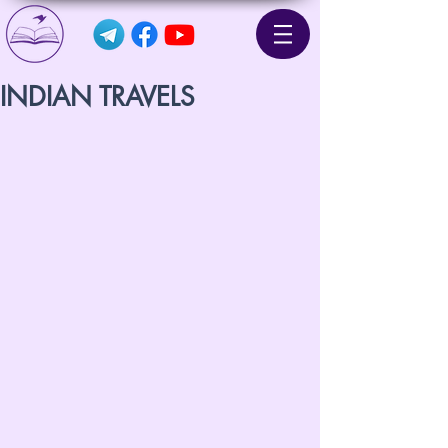
INDIAN TRAVELS