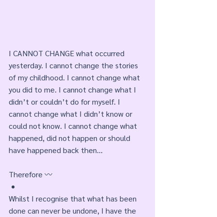
I CANNOT CHANGE what occurred 
yesterday. I cannot change the stories 
of my childhood. I cannot change what 
you did to me. I cannot change what I 
didn’t or couldn’t do for myself. I 
cannot change what I didn’t know or 
could not know. I cannot change what 
happened, did not happen or should 
have happened back then... 
Therefore 〰️
Whilst I recognise that what has been 
done can never be undone, I have the 