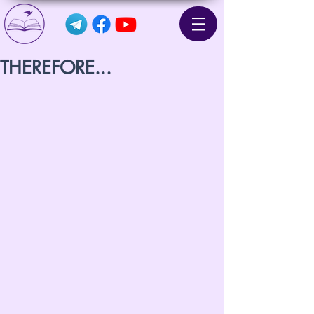
THEREFORE...