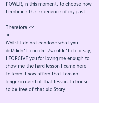
POWER, in this moment, to choose how 
I embrace the experience of my past.
Therefore 〰️
Whilst I do not condone what you 
did/didn’t, couldn’t/wouldn’t do or say, 
I FORGIVE you for loving me enough to 
show me the hard lesson I came here 
to learn. I now affirm that I am no 
longer in need of that lesson. I choose 
to be free of that old Story. 
Therefore 〰️
In this PRESENT moment I choose the 
pursuit of new Stories. Stories to satisfy 
the pain and hunger of my PAST. Stories 